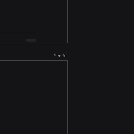
See All