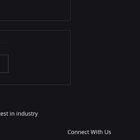
Language of Great
ers: How Stability Is
municated
est in industry
Connect With Us