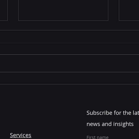
Leadership Development
The 
Starts Before the Title...
Lead
Com
Subscribe for the lat
news and insights
Services
First name