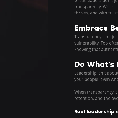
Great leaders don't ju
transparency. When l
thrives, and with trus
Embrace Be
Transparency isn't jus
vulnerability. Too oft
knowing that authenti
Do What's 
Leadership isn't about
your people, even whe
When transparency is t
retention, and the ov
Real leadership s