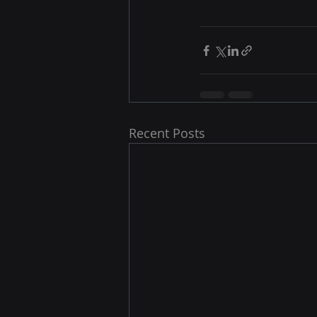
Recent Posts