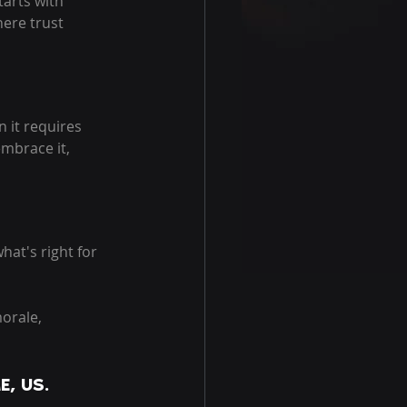
arts with 
ere trust 
 it requires 
embrace it, 
hat's right for 
orale, 
E, US. 