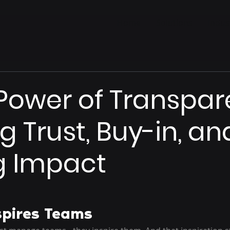
Home
Solutions
Indus
Power of Transpar
g Trust, Buy-in, an
g Impact
spires Teams