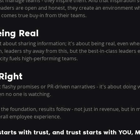
st manage teams - they inspire them. And that inspiration st
eaders are open and honest, they create an environment wh
t comes true buy-in from their teams. 
ing Real
t about sharing information; it's about being real, even when
en, leaders shy away from this, but the best-in-class leaders 
city fuels high-performing teams. 
Right
 flashy promises or PR-driven narratives - it's about doing w
n no one is watching. 
he foundation, results follow - not just in revenue, but in m
erall employee experience. 
tarts with trust, and trust starts with YOU, M