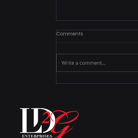
Comments
Write a comment...
There is a difference
between knowledge and
wisdom.