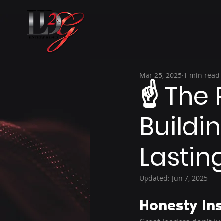
Mar 25, 2025
1 min read
☝ The 
Buildin
Lastin
Updated:
Jun 7, 2025
Honesty In