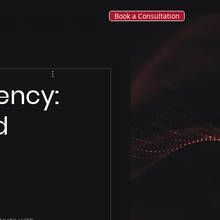
Book a Consultation
tries
Insights
More
ency:
d