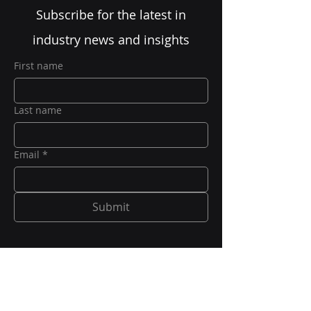
Subscribe for the latest in
industry news and insights
First name
Last name
Email
*
Submit