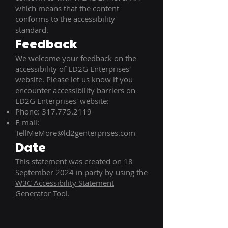
which means that the content
conforms to the accessibility
standard.
Feedback
We welcome your feedback on the
accessibility of LD2G Enterprises'
website. Please let us know if you
encounter accessibility barriers on
LD2G Enterprises' website:
Phone:
317.775.2119
E-mail:
TellMeMore@ld2genterprises.com
Date
This statement was created on 18
September 2024 in party by using the
W3C Accessibility Statement
Generator Tool
.