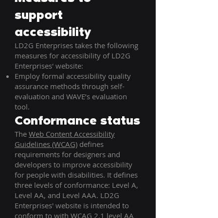
support
accessibility
LD2G Enterprises takes the following
measures for accessibility of LD2G
Enterprises' website:
Employ formal accessibility quality
assurance methods through self-
evaluation and WAVE’s evaluation
tool.
Conformance status
The
Web Content Accessibility
Guidelines (WCAG)
defines
requirements for designers and
developers to improve accessibility
for people with disabilities. It defines
three levels of conformance: Level A,
Level AA, and Level AAA. LD2G
Enterprises' website is intended to
conform to with WCAG 2.1 level AA