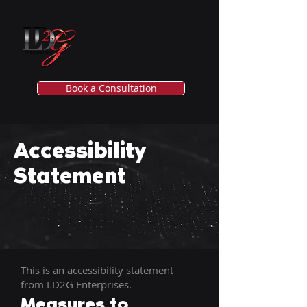
Book a Consultation
Accessibility
Statement
This is an accessibility statement
from LD2G Enterprises.
Measures to